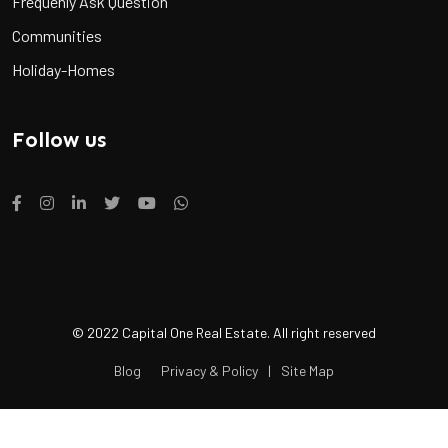
Frequenly Ask Question
Communities
Holiday-Homes
Follow us
© 2022 Capital One Real Estate. All right reserved
Blog
Privacy & Policy
|
Site Map