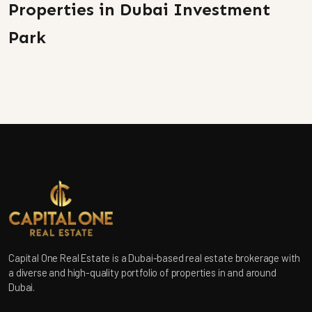
Properties in Dubai Investment
Park
Capital One Real Estate is a Dubai-based real estate brokerage with
a diverse and high-quality portfolio of properties in and around
Dubai.