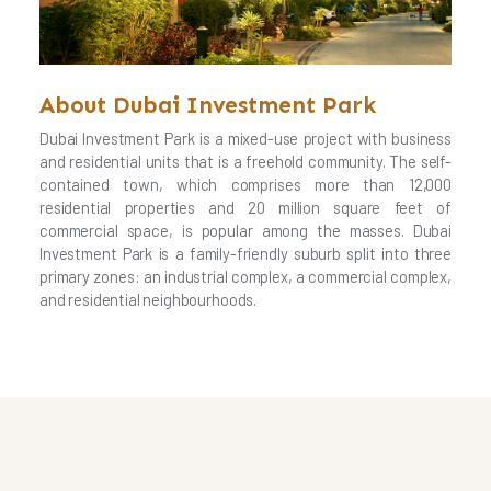
About Dubai Investment Park
Dubai Investment Park is a mixed-use project with business
and residential units that is a freehold community. The self-
contained town, which comprises more than 12,000
residential properties and 20 million square feet of
commercial space, is popular among the masses. Dubai
Investment Park is a family-friendly suburb split into three
primary zones: an industrial complex, a commercial complex,
and residential neighbourhoods.