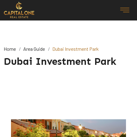
Home
Area Guide
Dubai Investment Park
Dubai Investment Park