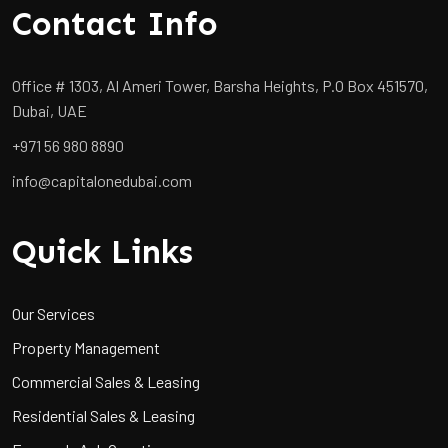
Contact Info
Office # 1303, Al Ameri Tower, Barsha Heights, P.O Box 451570,
Dubai, UAE
+971 56 980 8890
info@capitalonedubai.com
Quick Links
Our Services
Property Management
Commercial Sales & Leasing
Residential Sales & Leasing